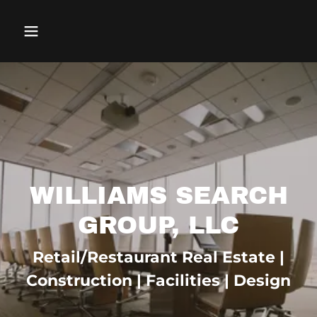
WILLIAMS SEARCH
GROUP, LLC
Retail/Restaurant Real Estate |
Construction | Facilities | Design