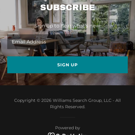
SUBSCRIBE
Sign up to hear what's new.
Email Address
SIGN UP
Copyright © 2026 Williams Search Group, LLC - All
Rights Reserved.
Powered by