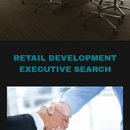
RETAIL DEVELOPMENT
EXECUTIVE SEARCH