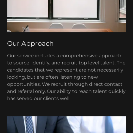
Our Approach
Our service includes a comprehensive approach
to source, identify, and recruit top level talent. The
candidates that we represent are not necessarily
looking, but are often listening to new
opportunities. We recruit through direct contact
and referral only. Our ability to reach talent quickly
has served our clients well.