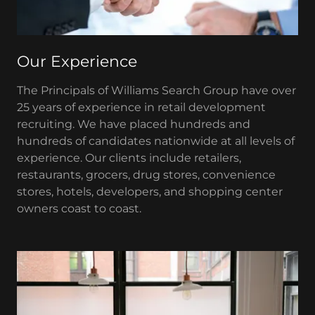
Our Experience
The Principals of Williams Search Group have over
25 years of experience in retail development
recruiting. We have placed hundreds and
hundreds of candidates nationwide at all levels of
experience. Our clients include retailers,
restaurants, grocers, drug stores, convenience
stores, hotels, developers, and shopping center
owners coast to coast.