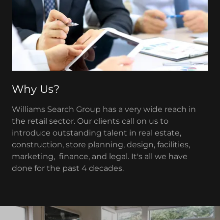
Why Us?
Williams Search Group has a very wide reach in
the retail sector. Our clients call on us to
introduce outstanding talent in real estate,
construction, store planning, design, facilities,
marketing, finance, and legal. It's all we have
done for the past 4 decades.